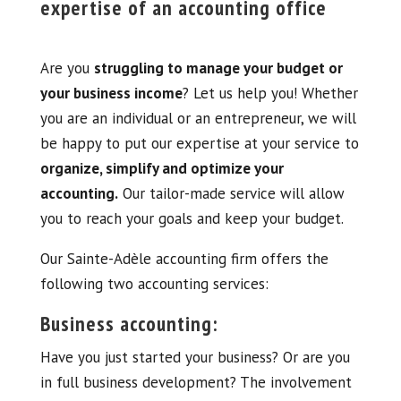
expertise of an accounting office
Are you
struggling to manage your budget or
your business income
? Let us help you! Whether
you are an individual or an entrepreneur, we will
be happy to put our expertise at your service to
organize, simplify and optimize your
accounting.
Our tailor-made service will allow
you to reach your goals and keep your budget.
Our Sainte-Adèle accounting firm offers the
following two accounting services:
Business accounting:
Have you just started your business? Or are you
in full business development? The involvement