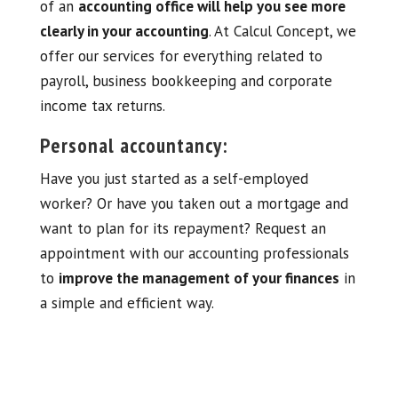
of an
accounting office will help you see more
clearly in your accounting
. At Calcul Concept, we
offer our services for everything related to
payroll, business bookkeeping and corporate
income tax returns.
Personal accountancy:
Have you just started as a self-employed
worker? Or have you taken out a mortgage and
want to plan for its repayment? Request an
appointment with our accounting professionals
to
improve the management of your finances
in
a simple and efficient way.