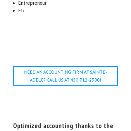
Entrepreneur
Etc.
NEED AN ACCOUNTING FIRM AT SAINTE-
ADÈLE? CALL US AT 450 712-2300!
Optimized accounting thanks to the