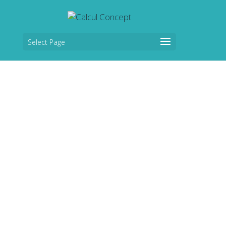
Select Page