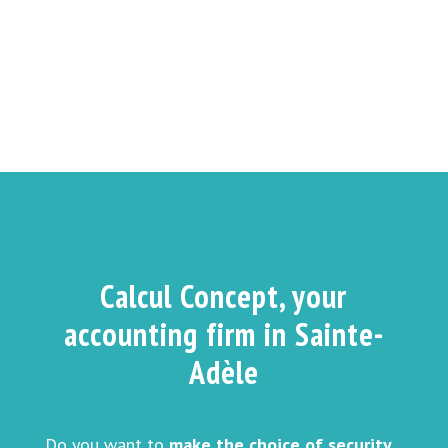
Calcul Concept, your
accounting firm in Sainte-
Adèle
Do you want to
make the choice of security