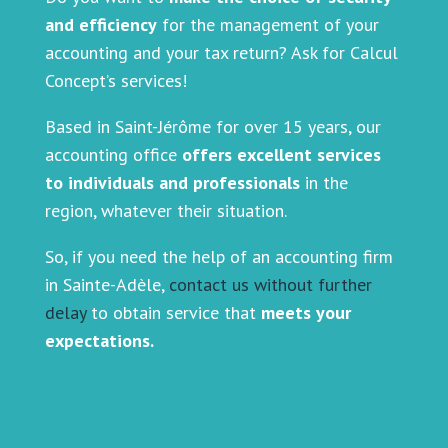
and efficiency
for the management of your
accounting and your tax return? Ask for Calcul
Concept’s services!
Based in Saint-Jérôme for over 15 years, our
accounting office
offers excellent services
to individuals and professionals
in the
region, whatever their situation.
So, if you need the help of an accounting firm
in Sainte-Adèle,
contact us without further
delay
to obtain service that
meets your
expectations.