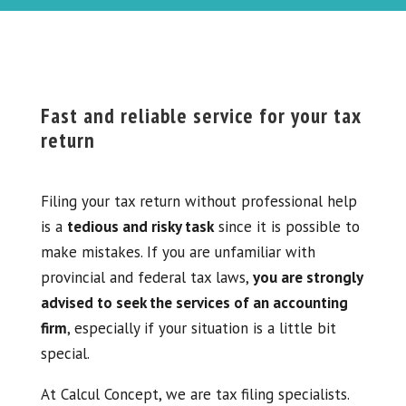
Fast and reliable service for your tax
return
Filing your tax return without professional help
is a
tedious and risky task
since it is possible to
make mistakes. If you are unfamiliar with
provincial and federal tax laws,
you are strongly
advised to seek the services of an accounting
firm
, especially if your situation is a little bit
special.
At Calcul Concept, we are tax filing specialists.