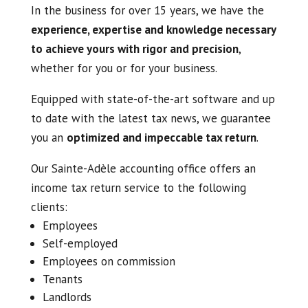
In the business for over 15 years, we have the
experience, expertise and knowledge necessary
to achieve yours with rigor and precision
,
whether for you or for your business.
Equipped with state-of-the-art software and up
to date with the latest tax news, we guarantee
you an
optimized and impeccable tax return
.
Our Sainte-Adèle accounting office offers an
income tax return service to the following
clients:
Employees
Self-employed
Employees on commission
Tenants
Landlords